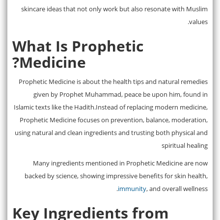
skincare ideas that not only work but also resonate with Muslim
values.
What Is Prophetic
Medicine?
Prophetic Medicine is about the health tips and natural remedies
given by Prophet Muhammad, peace be upon him, found in
Islamic texts like the Hadith.Instead of replacing modern medicine,
Prophetic Medicine focuses on prevention, balance, moderation,
using natural and clean ingredients and trusting both physical and
spiritual healing
Many ingredients mentioned in Prophetic Medicine are now
backed by science, showing impressive benefits for skin health,
immunity
, and overall wellness.
Key Ingredients from