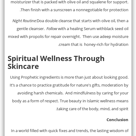
moisturizer that is packed with olive oil and squalene for support.
Then finish with a sunscreen a nonnegotiable for protection.
Night Routine:
Doa double cleanse that starts with olive oil, then a
gentle cleanser.
Follow
with a healing Serum withblack seed oil
mixed with propolis for repair overnight. Then use adeep moisture
cream that is honey-rich for hydration.
Spiritual Wellness Through
Skincare
Using Prophetic ingredients is more than just about looking good.
It’s a chance to practice gratitude for nature's gifts, moderation by
avoiding harsh chemicals. And mindfulness by caring for your
body as a form of respect. True beauty in Islamic wellness means
taking care of the body, mind, and spirit.
Conclusion
In a world filled with quick fixes and trends, the lasting wisdom of