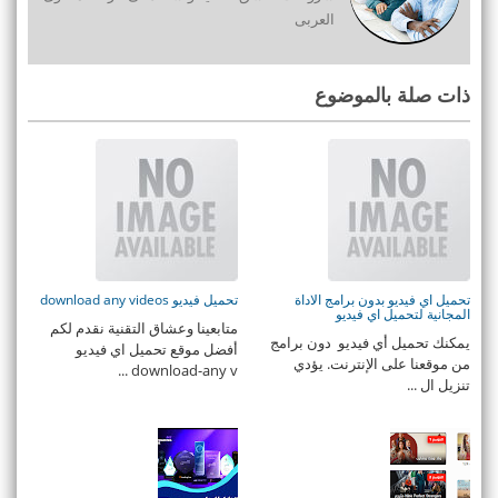
العربى
ذات صلة بالموضوع
تحميل فيديو download any videos
تحميل اي فيديو بدون برامج الاداة
المجانية لتحميل اي فيديو
متابعينا وعشاق التقنية نقدم لكم
يمكنك تحميل أي فيديو دون برامج
أفضل موقع تحميل اي فيديو
من موقعنا على الإنترنت. يؤدي
download-any v ...
تنزيل ال ...