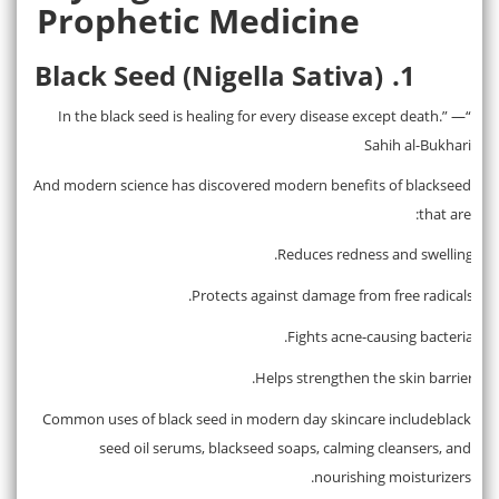
Prophetic Medicine
Black Seed (Nigella Sativa)
1.
“In the black seed is healing for every disease except death.” —
Sahih al-Bukhari
And modern science has discovered modern benefits of blackseed
that are:
Reduces redness and swelling.
·
Protects against damage from free radicals.
·
Fights acne-causing bacteria.
·
Helps strengthen the skin barrier.
·
Common uses of black seed in modern day skincare includeblack
seed oil serums, blackseed soaps, calming cleansers, and
nourishing moisturizers.