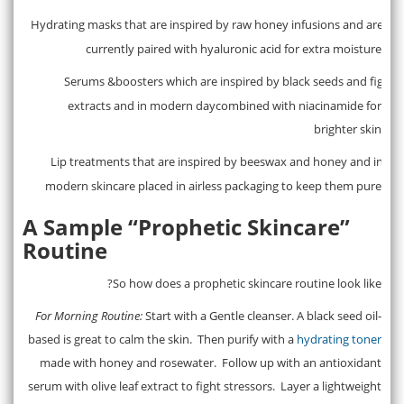
Hydrating masks that are inspired by raw honey infusions and are
·
currently paired with hyaluronic acid for extra moisture
Serums &boosters which are inspired by black seeds and fig
·
extracts and in modern daycombined with niacinamide for
brighter skin
Lip treatments that are inspired by beeswax and honey and in
·
modern skincare placed in airless packaging to keep them pure
A Sample “Prophetic Skincare”
Routine
So how does a prophetic skincare routine look like?
For Morning Routine:
Start with a Gentle cleanser. A black seed oil-
based is great to calm the skin. Then purify with a
hydrating toner
made with honey and rosewater. Follow up with an antioxidant
serum with olive leaf extract to fight stressors. Layer a lightweight