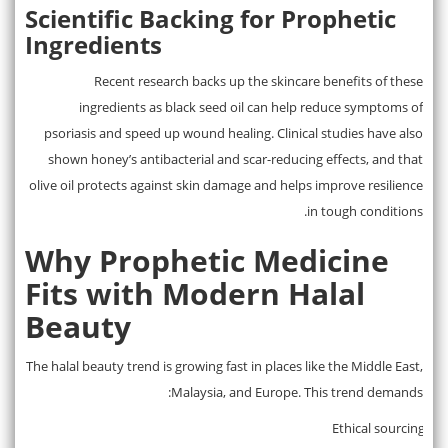
Scientific Backing for Prophetic
Ingredients
Recent research backs up the skincare benefits of these
ingredients as black seed oil can help reduce symptoms of
psoriasis and speed up wound healing. Clinical studies have also
shown honey’s antibacterial and scar-reducing effects, and that
olive oil protects against skin damage and helps improve resilience
in tough conditions.
Why Prophetic Medicine
Fits with Modern Halal
Beauty
The halal beauty trend is growing fast in places like the Middle East,
Malaysia, and Europe. This trend demands:
Ethical sourcing
·