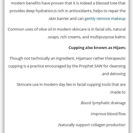
modern benefits have proven that it is indeed a blessed tree that
provides deep hydration,is rich in antioxidants, helps to repair the
.
skin barrier and can
gently remove makeup
Common uses of olive oil in modern skincare is in facial oils, natural
soaps, rich creams, and multipurpose balms.
Cupping also known as Hijama
4.
Though not technically an ingredient, Hijamaor rather therapeutic
cupping is a practice encouraged by the Prophet SAW for cleansing
and detoxing.
Skincare use in modern day lies in facial cupping tools that are
made to:
Boost lymphatic drainage.
·
Improve blood flow.
·
Naturally support collagen production.
·