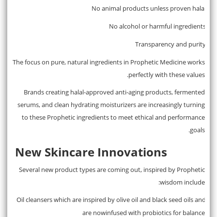
No animal products unless proven halal
·
No alcohol or harmful ingredients
·
Transparency and purity
·
The focus on pure, natural ingredients in Prophetic Medicine works
perfectly with these values.
Brands creating halal-approved anti-aging products, fermented
serums, and clean hydrating moisturizers are increasingly turning
to these Prophetic ingredients to meet ethical and performance
goals.
New Skincare Innovations
Several new product types are coming out, inspired by Prophetic
wisdom include:
Oil cleansers which are inspired by olive oil and black seed oils and
·
are nowinfused with probiotics for balance