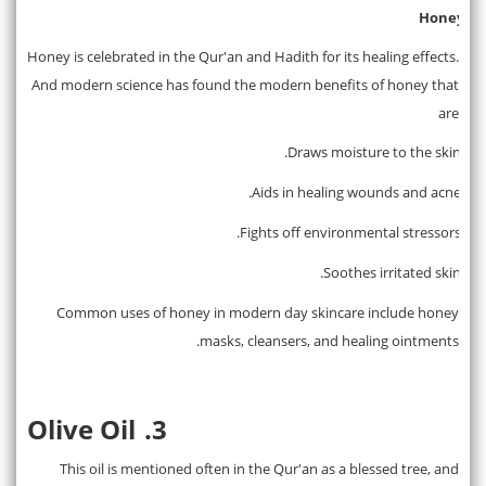
Honey
2.
Honey is celebrated in the Qur'an and Hadith for its healing effects.
And modern science has found the modern benefits of honey that
are
Draws moisture to the skin.
·
Aids in healing wounds and acne.
·
Fights off environmental stressors.
·
Soothes irritated skin.
·
Common uses of honey in modern day skincare include honey
masks, cleansers, and healing ointments.
Olive Oil
3.
This oil is mentioned often in the Qur'an as a blessed tree, and