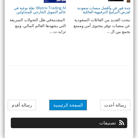
Matrix Trading AI: نقلة نوعية في
جدة فور فن وأفضل منصات سعودية
عالم التمويل الخارجي للمتداولين
لعرض البرامج الترفيهية العائلية
المقدمةفي ظل التحولات السريعة
تبحث العديد من العائلات السعودية
التي يشهدها العالم المالي، ومع
عن منصات توفر محتوى آمن وممتع
تزايد ت ...
يجمع بين ال ...
رسالة أقدم
الصفحة الرئيسية
رسالة أحدث
تصنيفات