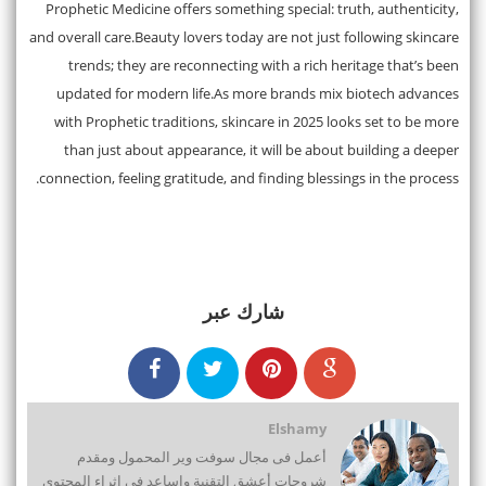
Prophetic Medicine offers something special: truth, authenticity,
and overall care.Beauty lovers today are not just following skincare
trends; they are reconnecting with a rich heritage that’s been
updated for modern life.As more brands mix biotech advances
with Prophetic traditions, skincare in 2025 looks set to be more
than just about appearance, it will be about building a deeper
connection, feeling gratitude, and finding blessings in the process.
شارك عبر
Elshamy
أعمل فى مجال سوفت وير المحمول ومقدم
شروحات أعشق التقنية واساعد فى اثراء المحتوى