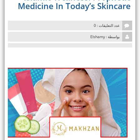
v
Medicine In Today’s Skincare
i
g
a
t
عدد التعليقات : 0
i
o
بواسطة : Elshamy
n