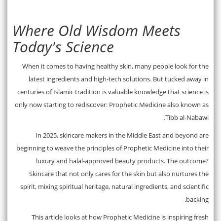
Where Old Wisdom Meets
Today's Science
When it comes to having healthy skin, many people look for the
latest ingredients and high-tech solutions. But tucked away in
centuries of Islamic tradition is valuable knowledge that science is
only now starting to rediscover: Prophetic Medicine also known as
Tibb al-Nabawi.
In 2025, skincare makers in the Middle East and beyond are
beginning to weave the principles of Prophetic Medicine into their
luxury and halal-approved beauty products. The outcome?
Skincare that not only cares for the skin but also nurtures the
spirit, mixing spiritual heritage, natural ingredients, and scientific
backing.
This article looks at how Prophetic Medicine is inspiring fresh