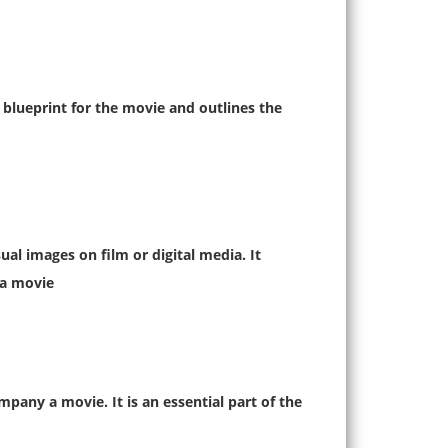
e blueprint for the movie and outlines the
al images on film or digital media. It
a movie.
pany a movie. It is an essential part of the