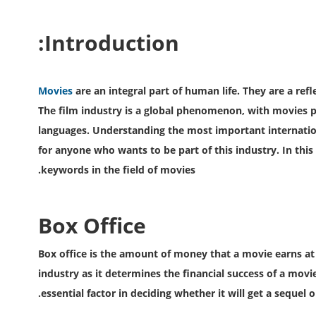
Introduction:
Movies
are an integral part of human life. They are a refl
The film industry is a global phenomenon, with movies 
languages. Understanding the most important internation
for anyone who wants to be part of this industry. In this
keywords in the field of movies.
Box Office
Box office is the amount of money that a movie earns at the
industry as it determines the financial success of a movi
essential factor in deciding whether it will get a sequel o