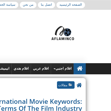
 الخصوصية
من نحن
اتصل بنا
الصفحه الرئيسيه
نيميشن
افلام هندي
افلام عربي
افلام اجنبي
مقالات
ernational Movie Keywords:
Terms Of The Film Industry