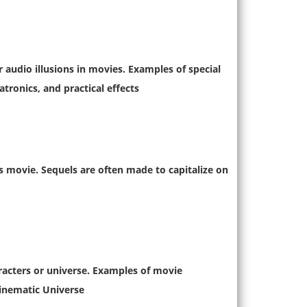
r audio illusions in movies. Examples of special
ronics, and practical effects.
us movie. Sequels are often made to capitalize on
aracters or universe. Examples of movie
inematic Universe.