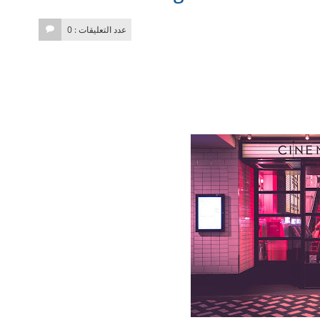
عدد التعليقات : 0