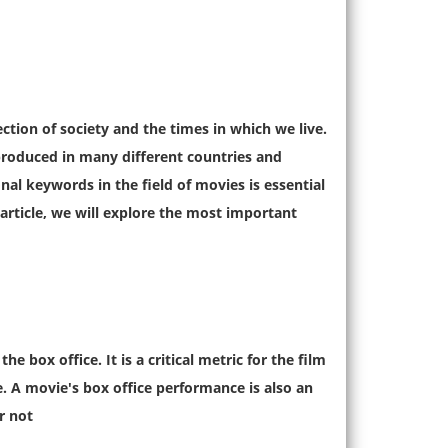
ection of society and the times in which we live.
produced in many different countries and
al keywords in the field of movies is essential
 article, we will explore the most important
 box office. It is a critical metric for the film
e. A movie's box office performance is also an
r not.