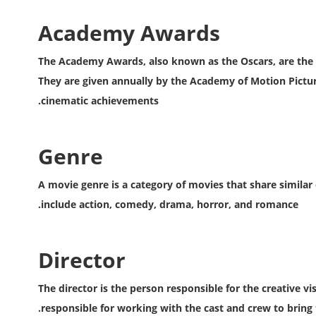
Academy Awards
The Academy Awards, also known as the Oscars, are the m
They are given annually by the Academy of Motion Picture
cinematic achievements.
Genre
A movie genre is a category of movies that share similar
include action, comedy, drama, horror, and romance.
Director
The director is the person responsible for the creative v
responsible for working with the cast and crew to bring th