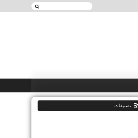
تصنيفات