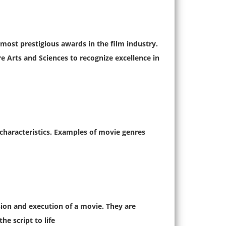
ost prestigious awards in the film industry.
 Arts and Sciences to recognize excellence in
 characteristics. Examples of movie genres
ision and execution of a movie. They are
e script to life.