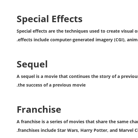
Special Effects
Special effects are the techniques used to create visual o
effects include computer-generated imagery (CGI), animat
Sequel
A sequel is a movie that continues the story of a previo
the success of a previous movie.
Franchise
A franchise is a series of movies that share the same ch
franchises include Star Wars, Harry Potter, and Marvel C