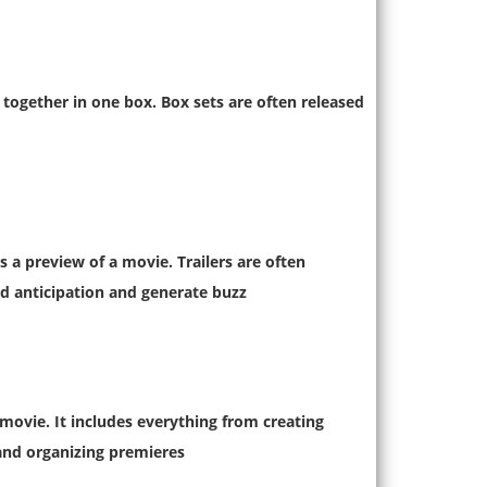
 together in one box. Box sets are often released
s a preview of a movie. Trailers are often
d anticipation and generate buzz.
movie. It includes everything from creating
and organizing premieres.