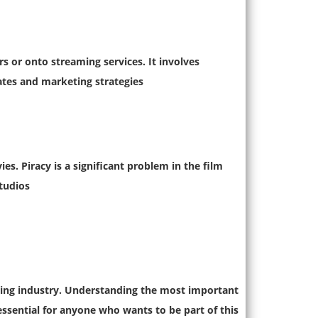
rs or onto streaming services. It involves
ates and marketing strategies.
es. Piracy is a significant problem in the film
tudios.
ving industry. Understanding the most important
essential for anyone who wants to be part of this