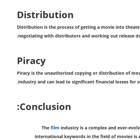
Distribution
Distribution is the process of getting a movie into theate
negotiating with distributors and working out release d
Piracy
Piracy is the unauthorized copying or distribution of movi
industry and can lead to significant financial losses for s
Conclusion:
The
film
industry is a complex and ever-evol
international keywords in the field of movies is 