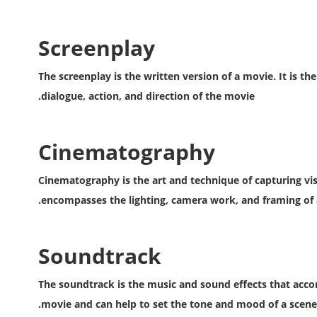
Screenplay
The screenplay is the written version of a movie. It is th
dialogue, action, and direction of the movie.
Cinematography
Cinematography is the art and technique of capturing visu
encompasses the lighting, camera work, and framing of 
Soundtrack
The soundtrack is the music and sound effects that accom
movie and can help to set the tone and mood of a scene.