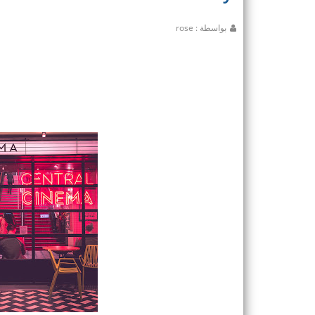
بواسطة : rose