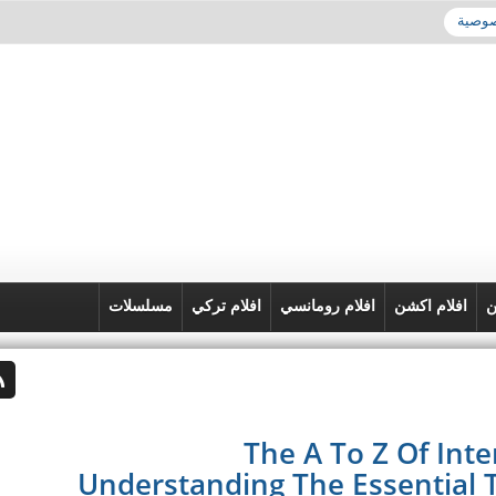
سياسة
مسلسلات
افلام تركي
افلام رومانسي
افلام اكشن
ا
The A To Z Of Int
Understanding The Essential 