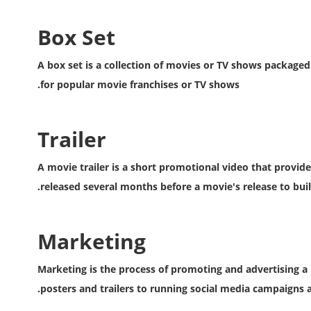
Box Set
A box set is a collection of movies or TV shows packaged
for popular movie franchises or TV shows.
Trailer
A movie trailer is a short promotional video that provide
released several months before a movie's release to buil
Marketing
Marketing is the process of promoting and advertising a 
posters and trailers to running social media campaigns 